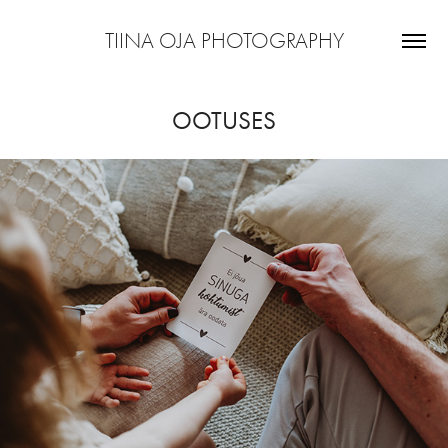
TIINA OJA PHOTOGRAPHY
OOTUSES