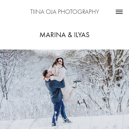
TIINA OJA PHOTOGRAPHY
MARINA & ILYAS